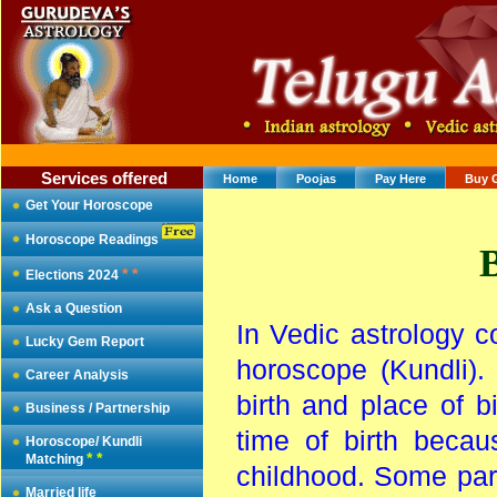
Services offered
Home
Poojas
Pay Here
Buy 
Get Your Horoscope
Horoscope Readings
B
* *
Elections 2024
Ask a Question
In Vedic astrology c
Lucky Gem Report
horoscope (Kundli). 
Career Analysis
birth and place of b
Business / Partnership
time of birth becau
Horoscope/ Kundli
* *
Matching
childhood. Some paren
Married life