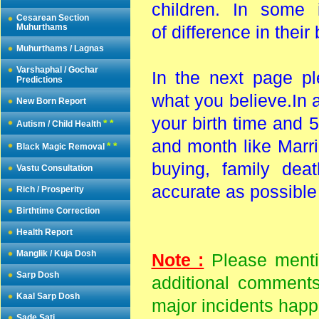
children. In some
Cesarean Section
Muhurthams
of difference in their
Muhurthams / Lagnas
Varshaphal / Gochar
In the next page pl
Predictions
what you believe.In 
New Born Report
your birth time and 5
* *
Autism / Child Health
and month like Marria
* *
Black Magic Removal
buying, family dea
Vastu Consultation
accurate as possibl
Rich / Prosperity
Birthtime Correction
Health Report
Manglik / Kuja Dosh
Note :
Please mentio
Sarp Dosh
additional comments
Kaal Sarp Dosh
major incidents happe
Sade Sati