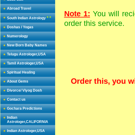
Abroad Travel
Note 1:
You will rec
* *
South Indian Astrology
order this service.
Doshas / Yogas
Numerology
New Born Baby Names
Telugu Astrologer,USA
Tamil Astrologer,USA
Spiritual Healing
Order this, you w
About Gems
Divorce/ Viyog Dosh
Contact us
Gochara Predictions
Indian
Astrologer,CALIFORNIA
Indian Astrologer,USA