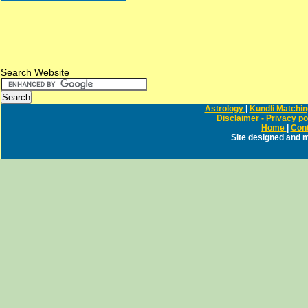
Search Website
Astrology
|
Kundli Matchi
Disclaimer - Privacy po
Home
|
Cont
Site designed and 