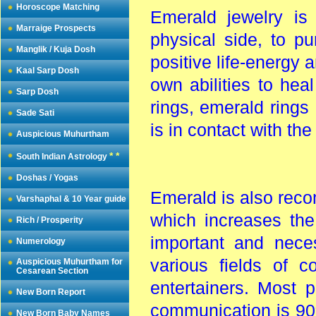
Horoscope Matching
Emerald jewelry is
Marraige Prospects
physical side, to pu
Manglik / Kuja Dosh
positive life-energy 
Kaal Sarp Dosh
own abilities to he
Sarp Dosh
rings, emerald ring
Sade Sati
is in contact with the
Auspicious Muhurtham
* *
South Indian Astrology
Doshas / Yogas
Emerald is also reco
Varshaphal & 10 Year guide
which increases the
Rich / Prosperity
important and nece
Numerology
various fields of c
Auspicious Muhurtham for
Cesarean Section
entertainers. Most p
New Born Report
communication is 90
New Born Baby Names