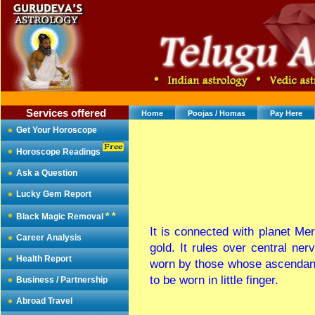
Services offered
Home
Poojas / Homas
Pay Here
Get Your Horoscope
Horoscope Readings
Ask a Question
Lucky Gem Report
* *
Black Magic Removal
It is connected with planet Mer
Career Analysis
gold. It rules over central ne
Health Report
worn by those whose ascendant 
to be worn in little finger.
Business / Partnership
Abroad Travel