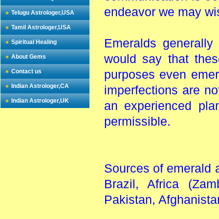
endeavor we may wis
Telugu Astrologer,USA
Tamil Astrologer,USA
Emeralds generally
Spiritual Healing
would say that thes
About Gems
Contact us
purposes even emera
Indian Astrologer,CA
imperfections are no
Indian Astrologer,UK
an experienced pla
permissible.
Sources of emerald 
Brazil, Africa (Za
Pakistan, Afghanista