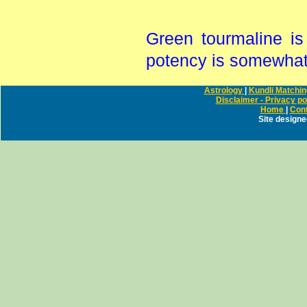
Green tourmaline is
potency is somewhat 
Astrology
|
Kundli Matchi
Disclaimer - Privacy po
Home
|
Cont
Site design